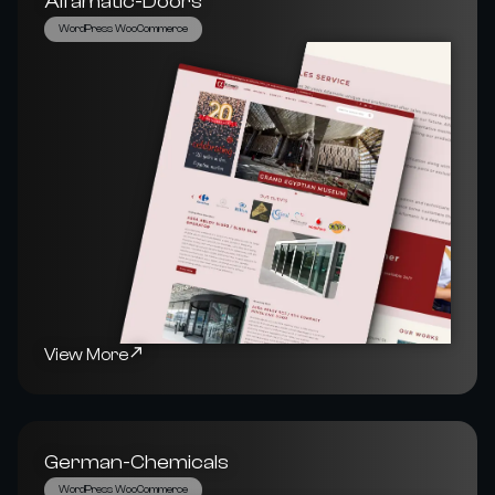
Alfamatic-Doors
WordPress WooCommerce
View More
German-Chemicals
WordPress WooCommerce