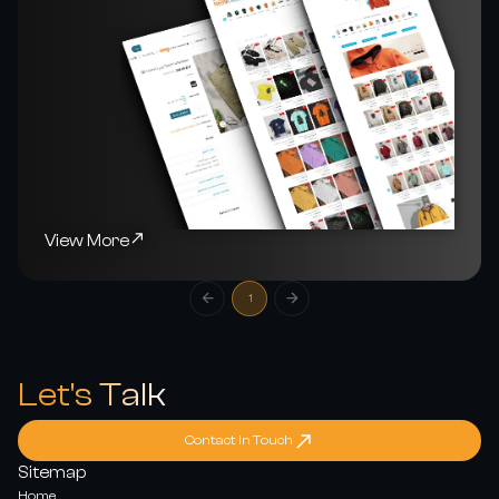
View More
1
Let's Talk
Contact In Touch
Sitemap
Home