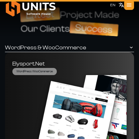
EN
Latest
Project Made
Success
Our Clients
WordPress & WooCommerce
Elysport.net
WordPress WooCommerce