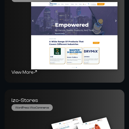
View More
Izo-Stores
WordPress WooCommerce