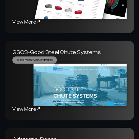
View More
GSCS-Good Steel Chute Systems
WordPress WooCommerce
View More